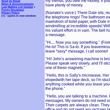
my friends, you owe me money. If you 
Send Us Email
News & Announcements
have plenty of money.
Last Mailing List Update
+
Funny Disclaimer
(Narrator's voice:) There Dale sits, 
Privacy Policy
(+) - opens in new window
the telephone rings! The bathroom ex
maelstrom of toilet paper, with Dale in
windmilling at incredible speeds! Will
his valiant effort is in vain. The bel
a message.
"Hi.... Now you say something." (Fro
He-lo! This is Sa-to. If you leavemess
leave *sexy* message, I call sooner!
"Hi! John's answering machine is broke
Please speak very slowly, and I'll st
one of these magnets."
"Hello, this is Sally's microwave. He
elopedwith her tape deck, so I'm stuck 
anything cooked while you leave your
the phone."
"Hello, you are talking to a machine. 
messages. My owners do not need sid
Their carpets are always clean. They g
office and do not need any pictures t