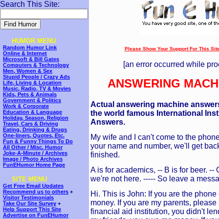
Search This Site:
HUMOR MENU
Random Humor Link
Please Show Your Support For This Site!
Online & Internet
---
Microsoft & Bill Gates
[an error occurred while pro
Computers & Technology
Men, Women & Sex
Stupid People / Crazy Ads
ANSWERING MACH
Life, Living & Location
Music, Radio, TV & Movies
Kids, Pets & Animals
Government & Politics
Actual answering machine answers
Work & Corporate
the world famous International Ins
Education & Language
Holiday, Season, Religion
Answers.
Travel, Cars & Driving
Eating, Drinking & Drugs
One-liners, Quotes, Etc.
My wife and I can't come to the phone 
Fun & Funny Things To Do
your name and number, we'll get back
All Other / Misc. Humor
Joke-A-Minute / Archives
finished.
Image / Photo Archives
FunEHumor Home Page
A is for academics, -- B is for beer. -
we're not here. ----- So leave a mess
SITE MENU
Get Free Email Updates
Recommend us to others
+
Hi. This is John: If you are the phone
Visitor Testimonials
money. If you are my parents, please
Take Our Site Survey
+
Help Support This Site
financial aid institution, you didn't 
Advertise on FunEHumor