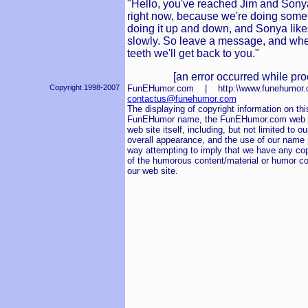
"Hello, you've reached Jim and Sony
right now, because we're doing someth
doing it up and down, and Sonya likes do
slowly. So leave a message, and whe
teeth we'll get back to you."
[an error occurred while pro
Copyright 1998-2007
FunEHumor.com | http:\\www.funehum
contactus@funehumor.com
The displaying of copyright information on this
FunEHumor name, the FunEHumor.com web sit
web site itself, including, but not limited to o
overall appearance, and the use of our name pu
way attempting to imply that we have any cop
of the humorous content/material or humor co
our web site.