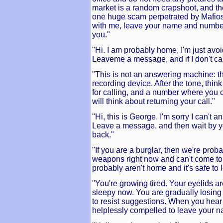
market is a random crapshoot, and the
one huge scam perpetrated by Mafioso 
with me, leave your name and number 
you."
"Hi. I am probably home, I'm just avoi
Leaveme a message, and if I don't call
"This is not an answering machine: thi
recording device. After the tone, thi
for calling, and a number where you
will think about returning your call."
"Hi, this is George. I'm sorry I can't 
Leave a message, and then wait by yo
back."
"If you are a burglar, then we're pro
weapons right now and can't come to
probably aren't home and it's safe to
"You're growing tired. Your eyelids ar
sleepy now. You are gradually losing 
to resist suggestions. When you hear 
helplessly compelled to leave your 