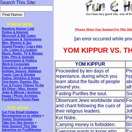
Search This Site:
HUMOR MENU
Random Humor Link
Please Show Your Support For This Site!
Online & Internet
---
Microsoft & Bill Gates
[an error occurred while pro
Computers & Technology
Men, Women & Sex
Stupid People / Crazy Ads
YOM KIPPUR VS. T
Life, Living & Location
Music, Radio, TV & Movies
Kids, Pets & Animals
Government & Politics
YOM KIPPUR
Work & Corporate
Education & Language
Proceeded by ten days of
Pr
Holiday, Season, Religion
Travel, Cars & Driving
repentance, during which you
hy
Eating, Drinking & Drugs
learn about the faults of people
ab
One-liners, Quotes, Etc.
Fun & Funny Things To Do
around you.
ath
All Other / Misc. Humor
Joke-A-Minute / Archives
Fasting Purifies the soul.
Sn
Image / Photo Archives
FunEHumor Home Page
Observant Jews worldwide stand
Fo
and chant following the cues of
an
SITE MENU
their religous leaders.
Jo
Get Free Email Updates
Recommend us to others
+
Kol Nidre.
Pr
Visitor Testimonials
Take Our Site Survey
+
Carrying money is forbidden.
Bi
Help Support This Site
Advertise on FunEHumor
Everyone wants to know who
Ev