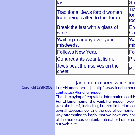
fast.
Su
Tr
Traditional Jews forbid women
fo
from being called to the Torah.
ro
Break the fast with a glass of
En
wine.
Ga
Wailing in agony over your
Wa
misdeeds.
mi
Follows New Year.
Fo
Congregants wear tallisim.
Pl
Jews beat themselves on the
Pl
chest.
[an error occurred while pro
Copyright 1998-2007
FunEHumor.com | http:\\www.funehum
contactus@funehumor.com
The displaying of copyright information on this
FunEHumor name, the FunEHumor.com web sit
web site itself, including, but not limited to o
overall appearance, and the use of our name pu
way attempting to imply that we have any cop
of the humorous content/material or humor co
our web site.