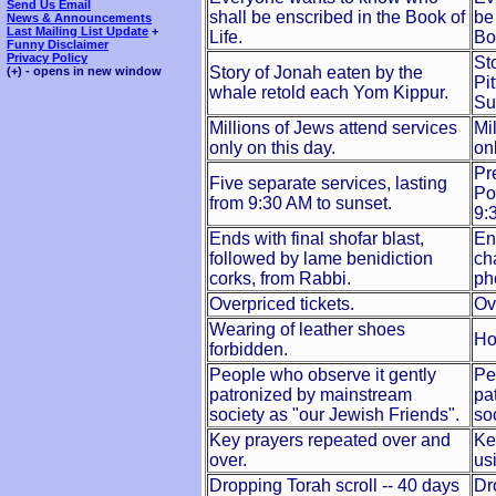
Send Us Email
shall be enscribed in the Book of
be
News & Announcements
Last Mailing List Update
+
Life.
Bo
Funny Disclaimer
Privacy Policy
St
Story of Jonah eaten by the
(+) - opens in new window
Pi
whale retold each Yom Kippur.
Su
Millions of Jews attend services
Mi
only on this day.
on
Pr
Five separate services, lasting
Po
from 9:30 AM to sunset.
9:
Ends with final shofar blast,
En
followed by lame benidiction
ch
corks, from Rabbi.
ph
Overpriced tickets.
Ov
Wearing of leather shoes
Ho
forbidden.
People who observe it gently
Pe
patronized by mainstream
pa
society as "our Jewish Friends".
so
Key prayers repeated over and
Ke
over.
us
Dropping Torah scroll -- 40 days
Dr