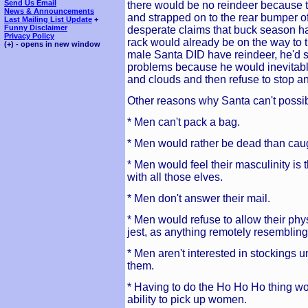
Send Us Email
there would be no reindeer because t
News & Announcements
and strapped on to the rear bumper o
Last Mailing List Update
+
Funny Disclaimer
desperate claims that buck season h
Privacy Policy
rack would already be on the way to t
(+) - opens in new window
male Santa DID have reindeer, he'd st
problems because he would inevitably
and clouds and then refuse to stop an
Other reasons why Santa can't possi
* Men can't pack a bag.
* Men would rather be dead than caug
* Men would feel their masculinity is
with all those elves.
* Men don't answer their mail.
* Men would refuse to allow their phy
jest, as anything remotely resembling a
* Men aren't interested in stockings
them.
* Having to do the Ho Ho Ho thing wou
ability to pick up women.