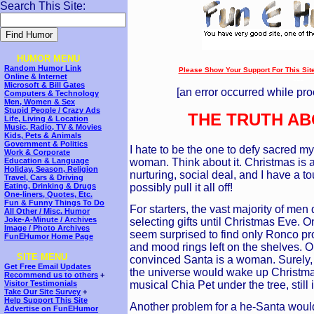
Search This Site:
HUMOR MENU
Random Humor Link
Please Show Your Support For This Site!
Online & Internet
---
Microsoft & Bill Gates
[an error occurred while pro
Computers & Technology
Men, Women & Sex
Stupid People / Crazy Ads
THE TRUTH AB
Life, Living & Location
Music, Radio, TV & Movies
Kids, Pets & Animals
Government & Politics
I hate to be the one to defy sacred myt
Work & Corporate
woman. Think about it. Christmas is a
Education & Language
Holiday, Season, Religion
nurturing, social deal, and I have a t
Travel, Cars & Driving
possibly pull it all off!
Eating, Drinking & Drugs
One-liners, Quotes, Etc.
Fun & Funny Things To Do
For starters, the vast majority of men
All Other / Misc. Humor
Joke-A-Minute / Archives
selecting gifts until Christmas Eve. O
Image / Photo Archives
seem surprised to find only Ronco pr
FunEHumor Home Page
and mood rings left on the shelves. On
SITE MENU
convinced Santa is a woman. Surely, 
Get Free Email Updates
the universe would wake up Christmas
Recommend us to others
+
musical Chia Pet under the tree, still 
Visitor Testimonials
Take Our Site Survey
+
Help Support This Site
Another problem for a he-Santa would b
Advertise on FunEHumor