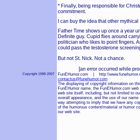
* Finally, being responsible for Chri
commitment.
I can buy the idea that other mythica
Father Time shows up once a year u
Definite guy. Cupid flies around car
politician who likes to point fingers. 
could pass the testosterone screening
But not St. Nick. Not a chance.
[an error occurred while pro
Copyright 1998-2007
FunEHumor.com | http:\\www.funehum
contactus@funehumor.com
The displaying of copyright information on this
FunEHumor name, the FunEHumor.com web sit
web site itself, including, but not limited to o
overall appearance, and the use of our name pu
way attempting to imply that we have any cop
of the humorous content/material or humor co
our web site.