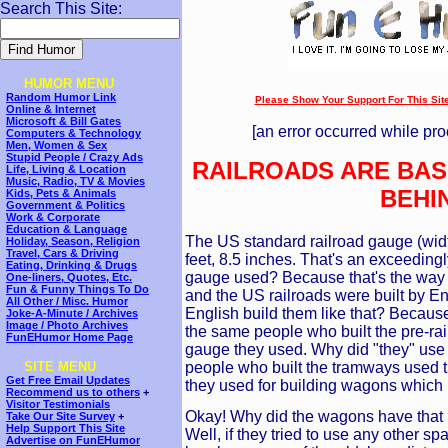
Search This Site:
HUMOR MENU
Random Humor Link
Please Show Your Support For This Site!
Online & Internet
---
Microsoft & Bill Gates
[an error occurred while pro
Computers & Technology
Men, Women & Sex
Stupid People / Crazy Ads
RAILROADS ARE BAS
Life, Living & Location
Music, Radio, TV & Movies
BEHI
Kids, Pets & Animals
Government & Politics
Work & Corporate
Education & Language
The US standard railroad gauge (widt
Holiday, Season, Religion
Travel, Cars & Driving
feet, 8.5 inches. That's an exceedin
Eating, Drinking & Drugs
gauge used? Because that's the way t
One-liners, Quotes, Etc.
Fun & Funny Things To Do
and the US railroads were built by En
All Other / Misc. Humor
English build them like that? Because t
Joke-A-Minute / Archives
Image / Photo Archives
the same people who built the pre-rai
FunEHumor Home Page
gauge they used. Why did "they" use
people who built the tramways used t
SITE MENU
Get Free Email Updates
they used for building wagons which 
Recommend us to others
+
Visitor Testimonials
Okay! Why did the wagons have that 
Take Our Site Survey
+
Help Support This Site
Well, if they tried to use any other 
Advertise on FunEHumor