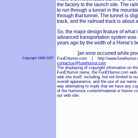
the factory to the launch site. The rai
to run through a tunnel in the mounta
through that tunnel. The tunnel is slig
track, and the railroad track is about
So, the major design feature of what 
advanced transportation system was
years ago by the width of a Horse's b
[an error occurred while pro
Copyright 1998-2007
FunEHumor.com | http:\\www.funehum
contactus@funehumor.com
The displaying of copyright information on this
FunEHumor name, the FunEHumor.com web sit
web site itself, including, but not limited to o
overall appearance, and the use of our name pu
way attempting to imply that we have any cop
of the humorous content/material or humor co
our web site.