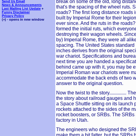
break on some of the old, long dista
Send Us Email
News & Announcements
that's the spacing of the wheel ruts. 
Last Mailing List Update
+
roads? The first long distance roads
Funny Disclaimer
Privacy Policy
built by Imperial Rome for their leg
(+) - opens in new window
ever since. And the ruts in the roads?
formed the initial ruts, which everyon
destroying their wagon wheels. Since
by) Imperial Rome, they were all alike
spacing. The United States standard r
inches derives from the original spec
war chariot. Specifications and burea
next time you are handed a specifica
behind came up with it, you may be ex
Imperial Roman war chariots were ma
accommodate the back ends of two w
answer to the original question.
Now the twist to the story.............. 
the story about railroad gauges and
a Space Shuttle sitting on its launch 
rockets attached to the sides of the m
rocket boosters, or SRBs. The SRBs a
factory in Utah.
The engineers who designed the SRB
make them a bit fatter, but the SRBs 