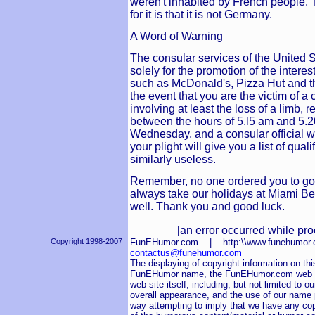
weren't inhabited by French people. T
for it is that it is not Germany.
A Word of Warning
The consular services of the United 
solely for the promotion of the inter
such as McDonald's, Pizza Hut and t
the event that you are the victim of a 
involving at least the loss of a limb,
between the hours of 5.l5 am and 5.
Wednesday, and a consular official wh
your plight will give you a list of qual
similarly useless.
Remember, no one ordered you to go
always take our holidays at Miami Be
well. Thank you and good luck.
[an error occurred while pro
Copyright 1998-2007
FunEHumor.com | http:\\www.funehum
contactus@funehumor.com
The displaying of copyright information on this
FunEHumor name, the FunEHumor.com web sit
web site itself, including, but not limited to o
overall appearance, and the use of our name pu
way attempting to imply that we have any cop