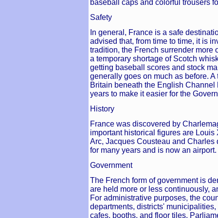
baseball caps and colorful trousers fo
Safety
In general, France is a safe destinati
advised that, from time to time, it is
tradition, the French surrender more o
a temporary shortage of Scotch whisky
getting baseball scores and stock marke
generally goes on much as before. A 
Britain beneath the English Channel
years to make it easier for the Gover
History
France was discovered by Charlemag
important historical figures are Loui
Arc, Jacques Cousteau and Charles 
for many years and is now an airport.
Government
The French form of government is dem
are held more or less continuously, an
For administrative purposes, the count
departments, districts' municipalitie
cafes, booths, and floor tiles. Parlia