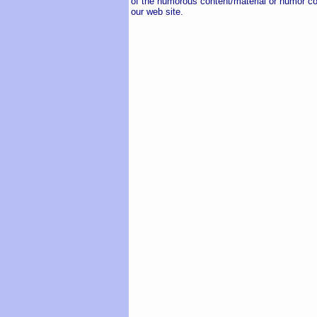
of the humorous content/material or humor co
our web site.