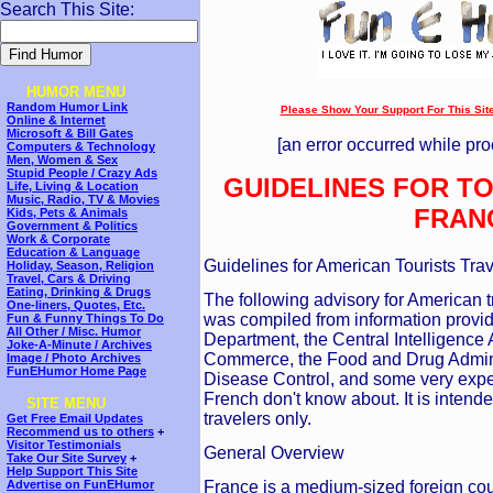
Search This Site:
HUMOR MENU
Random Humor Link
Please Show Your Support For This Site!
Online & Internet
---
Microsoft & Bill Gates
[an error occurred while pro
Computers & Technology
Men, Women & Sex
Stupid People / Crazy Ads
GUIDELINES FOR TO
Life, Living & Location
Music, Radio, TV & Movies
FRAN
Kids, Pets & Animals
Government & Politics
Work & Corporate
Education & Language
Guidelines for American Tourists Trav
Holiday, Season, Religion
Travel, Cars & Driving
Eating, Drinking & Drugs
The following advisory for American 
One-liners, Quotes, Etc.
was compiled from information provi
Fun & Funny Things To Do
All Other / Misc. Humor
Department, the Central Intelligenc
Joke-A-Minute / Archives
Commerce, the Food and Drug Adminis
Image / Photo Archives
FunEHumor Home Page
Disease Control, and some very expen
French don't know about. It is intend
SITE MENU
travelers only.
Get Free Email Updates
Recommend us to others
+
Visitor Testimonials
General Overview
Take Our Site Survey
+
Help Support This Site
France is a medium-sized foreign coun
Advertise on FunEHumor