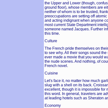
the Upper and Lower (though, confusi
ground floor), whose members are eit
neither of whom is to be trusted, frank
preoccupations are setting off atomic
and acting indignant when anyone co
most current State Department intelli
someone named Jacques. Further info
this time.
Culture
The French pride themselves on their 
to see why. All their songs sound th
ever made a movie that you would wan
the nude scenes. And nothing, of cour
French novel.
Cuisine
Let's face it, no matter how much garlic
slug with a shell on its back. Croissa
excellent, though it is impossible fo
this word. In general, travelers are a
at leading hotels such as Sheraton a
Economy