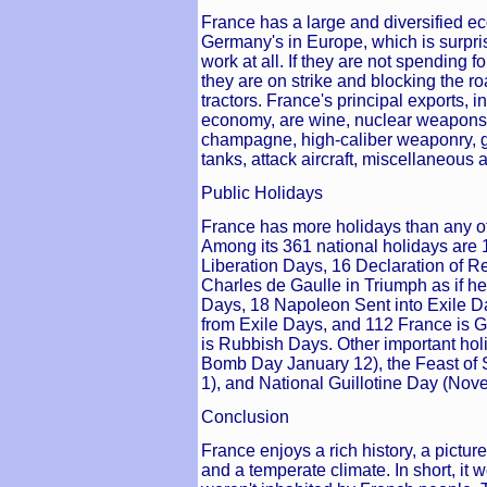
France has a large and diversified e
Germany's in Europe, which is surpr
work at all. If they are not spending 
they are on strike and blocking the ro
tractors. France's principal exports, i
economy, are wine, nuclear weapons,
champagne, high-caliber weaponry, g
tanks, attack aircraft, miscellaneou
Public Holidays
France has more holidays than any ot
Among its 361 national holidays are 1
Liberation Days, 16 Declaration of R
Charles de Gaulle in Triumph as if 
Days, 18 Napoleon Sent into Exile 
from Exile Days, and 112 France is G
is Rubbish Days. Other important hol
Bomb Day January 12), the Feast of S
1), and National Guillotine Day (Nov
Conclusion
France enjoys a rich history, a pictu
and a temperate climate. In short, it w