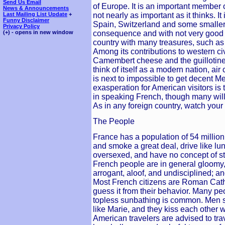
Send Us Email
of Europe. It is an important member
News & Announcements
not nearly as important as it thinks. 
Last Mailing List Update
+
Funny Disclaimer
Spain, Switzerland and some smaller 
Privacy Policy
consequence and with not very good 
(+) - opens in new window
country with many treasures, such a
Among its contributions to western c
Camembert cheese and the guillotine.
think of itself as a modern nation, air 
is next to impossible to get decent M
exasperation for American visitors is t
in speaking French, though many will
As in any foreign country, watch your 
The People
France has a population of 54 millio
and smoke a great deal, drive like lu
oversexed, and have no concept of sta
French people are in general gloomy
arrogant, aloof, and undisciplined; an
Most French citizens are Roman Cath
guess it from their behavior. Many p
topless sunbathing is common. Men 
like Marie, and they kiss each other
American travelers are advised to tra